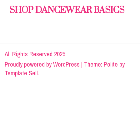
SHOP DANCEWEAR BASICS
All Rights Reserved 2025
Proudly powered by
WordPress
|
Theme: Polite by
Template Sell
.