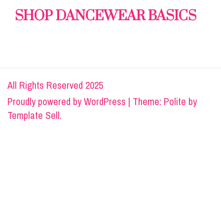
SHOP DANCEWEAR BASICS
All Rights Reserved 2025
Proudly powered by
WordPress
|
Theme: Polite by
Template Sell
.