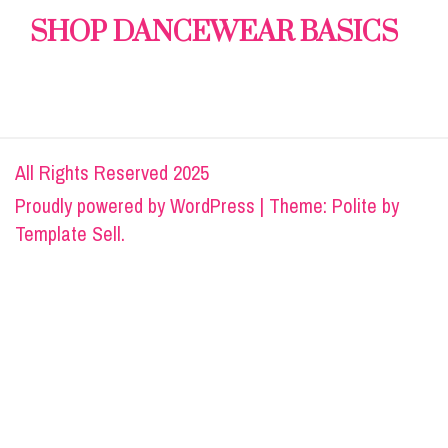
SHOP DANCEWEAR BASICS
All Rights Reserved 2025
Proudly powered by
WordPress
|
Theme: Polite by
Template Sell
.