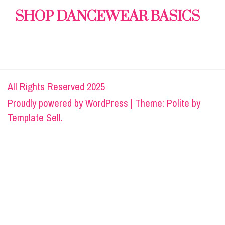
SHOP DANCEWEAR BASICS
All Rights Reserved 2025
Proudly powered by
WordPress
|
Theme: Polite by
Template Sell
.