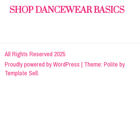
SHOP DANCEWEAR BASICS
All Rights Reserved 2025
Proudly powered by
WordPress
|
Theme: Polite by
Template Sell
.