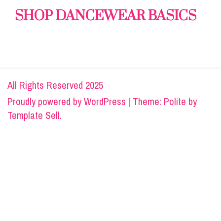
SHOP DANCEWEAR BASICS
All Rights Reserved 2025
Proudly powered by
WordPress
|
Theme: Polite by
Template Sell
.