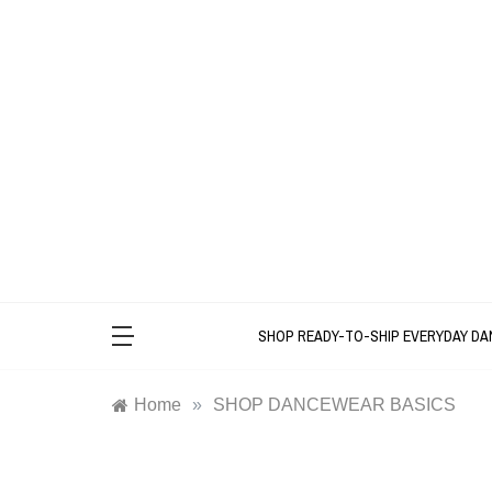
Skip
to
content
SHOP READY-TO-SHIP EVERYDAY D
Home
»
SHOP DANCEWEAR BASICS