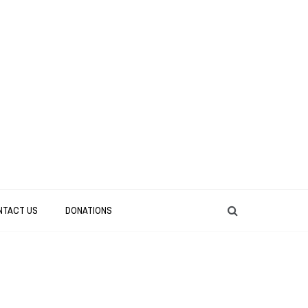
NTACT US
DONATIONS