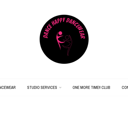
Dancewear Basics for
Dance
Less!
Happy
ANCEWEAR
STUDIO SERVICES
ONE MORE TIME!! CLUB
CO
Dancewear