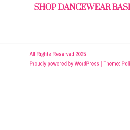
SHOP DANCEWEAR BAS
All Rights Reserved 2025
Proudly powered by
WordPress
|
Theme: Pol