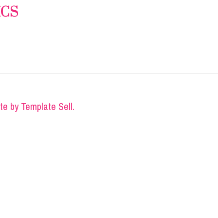
ICS
ite by
Template Sell
.