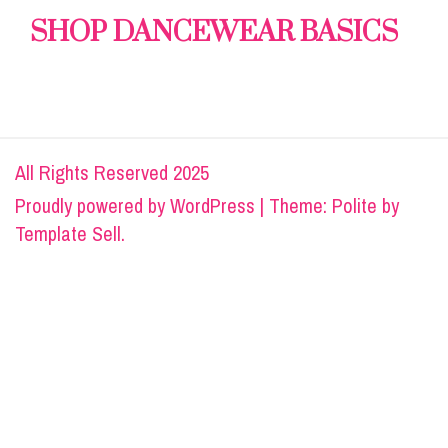
SHOP DANCEWEAR BASICS
All Rights Reserved 2025
Proudly powered by
WordPress
|
Theme: Polite by
Template Sell
.