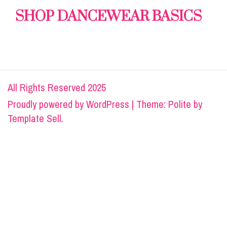
SHOP DANCEWEAR BASICS
All Rights Reserved 2025
Proudly powered by
WordPress
|
Theme: Polite by
Template Sell
.