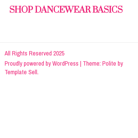
SHOP DANCEWEAR BASICS
All Rights Reserved 2025
Proudly powered by
WordPress
|
Theme: Polite by
Template Sell
.