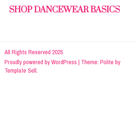
SHOP DANCEWEAR BASICS
All Rights Reserved 2025
Proudly powered by
WordPress
|
Theme: Polite by
Template Sell
.