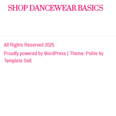
SHOP DANCEWEAR BASICS
All Rights Reserved 2025
Proudly powered by
WordPress
|
Theme: Polite by
Template Sell
.