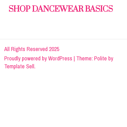
SHOP DANCEWEAR BASICS
All Rights Reserved 2025
Proudly powered by
WordPress
|
Theme: Polite by
Template Sell
.