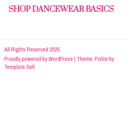
SHOP DANCEWEAR BASICS
All Rights Reserved 2025
Proudly powered by
WordPress
|
Theme: Polite by
Template Sell
.