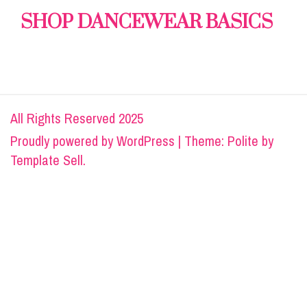
SHOP DANCEWEAR BASICS
All Rights Reserved 2025
Proudly powered by
WordPress
|
Theme: Polite by
Template Sell
.