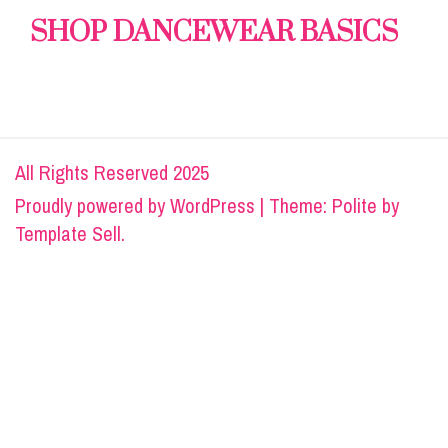
SHOP DANCEWEAR BASICS
All Rights Reserved 2025
Proudly powered by
WordPress
|
Theme: Polite by
Template Sell
.