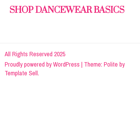
SHOP DANCEWEAR BASICS
All Rights Reserved 2025
Proudly powered by
WordPress
|
Theme: Polite by
Template Sell
.